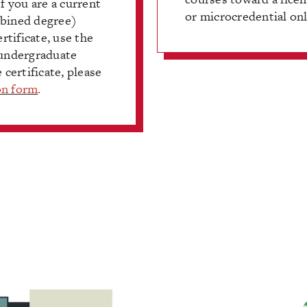
 you are a current
or microcredential onl
mbined degree)
rtificate, use the
 undergraduate
 certificate, please
on form
.