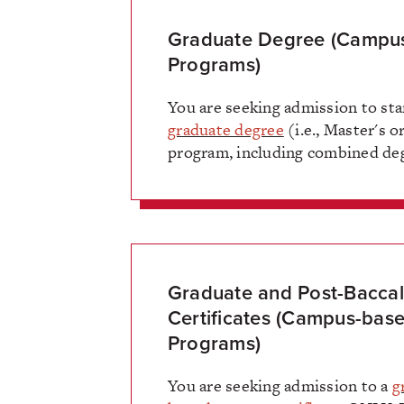
Graduate Degree (Campu
Programs)
You are seeking admission to sta
graduate degree
(i.e., Master's o
program, including combined deg
Graduate and Post-Bacca
Certificates (Campus-bas
Programs)
You are seeking admission to a
g