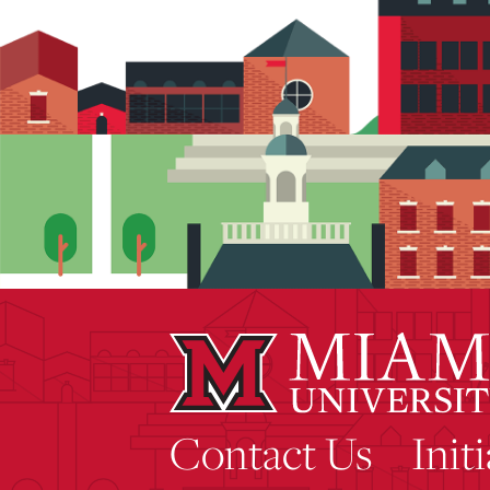
Contact Us
Init