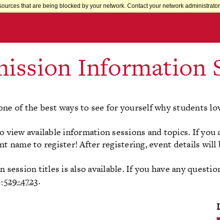
sources that are being blocked by your network. Contact your network administrator 
ission Information 
one of the best ways to see for yourself why students lo
o view available information sessions and topics. If you 
nt name to register! After registering, event details will
session titles is also available. If you have any questio
3-529-4723
.