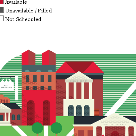
Available
Unavailable / Filled
Not Scheduled