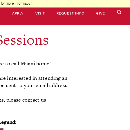
for more information.
APPLY
VISIT
REQUEST INFO
GIVE
Sessions
ve to call Miami home!
are interested in attending an
 be sent to your email address.
ns, please contact us
Legend: