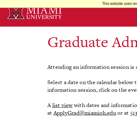
Skip
This website uses re
to
Main
Content
Graduate Adm
Attending an information session is 
Select a date on the calendar below t
information session, click on the eve
A
list view
with dates and information 
at
ApplyGrad@miamioh.edu
or at
51