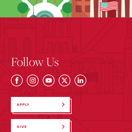
Follow Us
Y
APPLY
GIVE