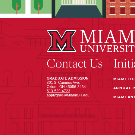
Contact Us
Init
GRADUATE ADMISSION
MIAMI TH
301 S. Campus Ave.
Oxford, OH 45056-3434
ANNUAL 
513-529-4723
applygrad@MiamiOH.edu
MIAMI AN