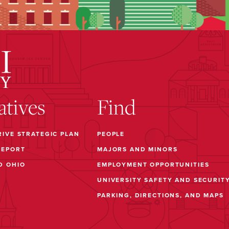
iatives
Find
RIVE STRATEGIC PLAN
PEOPLE
REPORT
MAJORS AND MINORS
D OHIO
EMPLOYMENT OPPORTUNITIES
UNIVERSITY SAFETY AND SECURIT
PARKING, DIRECTIONS, AND MAPS